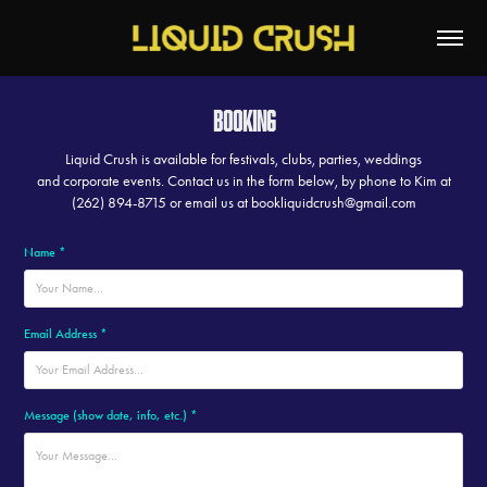
Booking
Liquid Crush is available for festivals, clubs, parties, weddings
and corporate events. Contact us in the form below, by phone to Kim at
(262) 894-8715 or email us at bookliquidcrush@gmail.com
Name *
Email Address *
Message (show date, info, etc.) *