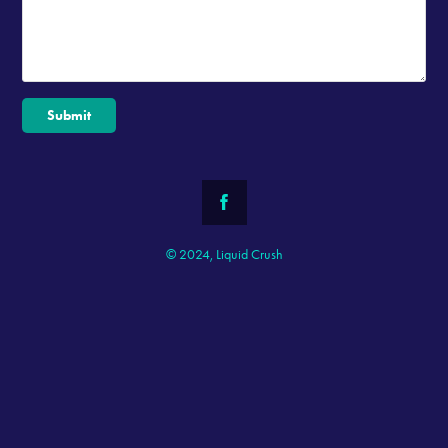
Submit
© 2024, Liquid Crush