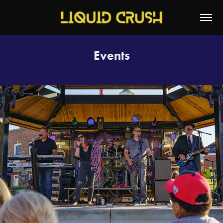
Events