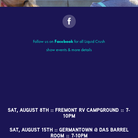
Follow us on
Facebook
for all Liquid Crush
show events & more details
SAT, AUGUST 8TH :: FREMONT RV CAMPGROUND :: 7-
10PM
SAT, AUGUST 15TH :: GERMANTOWN @ DAS BARREL
ROOM :: 7-10PM