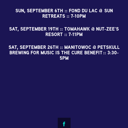
SUN, SEPTEMBER 6TH :: FOND DU LAC @ SUN
RETREATS :: 7-10PM
SAT, SEPTEMBER 19TH :: TOMAHAWK @ NUT-ZEE'S
RESORT :: 7-11PM
SAT, SEPTEMBER 26TH :: MANITOWOC @ PETSKULL
BREWING FOR MUSIC IS THE CURE BENEFIT :: 3:30-
5PM