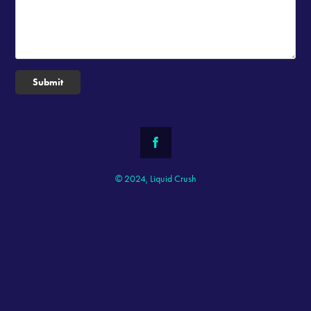
Submit
© 2024, Liquid Crush