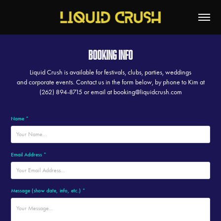
Booking Info
Liquid Crush is available for festivals, clubs, parties, weddings
and corporate events. Contact us in the form below, by phone to Kim at
(262) 894-8715 or email at booking@liquidcrush.com
Name *
Email Address *
Message (show date, info, etc.) *