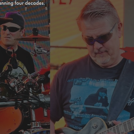
anning four decades.