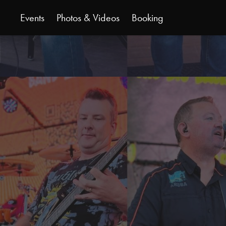
Events
Photos & Videos
Booking