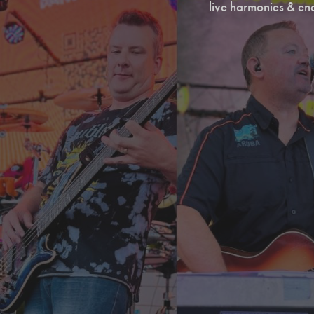
live harmonies & en