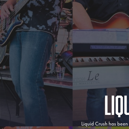
Liq
Liquid Crush has been 