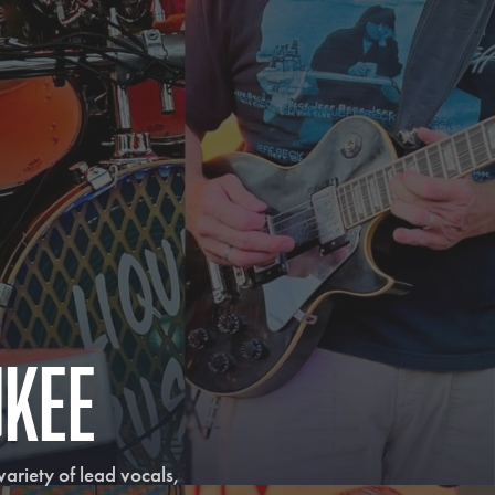
ukee
riety of lead vocals, 