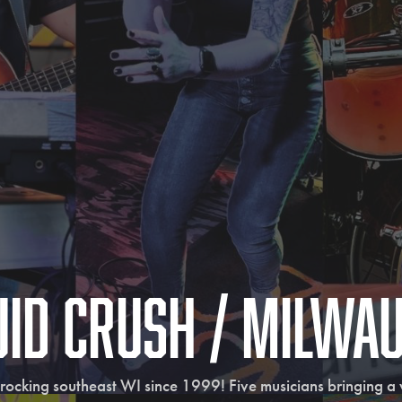
uid Crush / Milwa
rocking southeast WI since 1999! Five musicians bringing a va