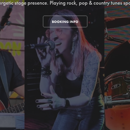
ergetic stage presence. Playing rock, pop & country tunes sp
BOOKING INFO